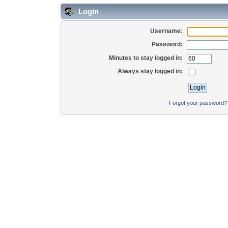
Login
Username:
Password:
Minutes to stay logged in:
Always stay logged in:
Forgot your password?