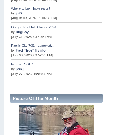
Where to buy Hobie parts?
by
jp52
[August 03, 2026, 05:06:39 PM]
Oregon Rockfish Classic 2026
by
BugBoy
[July 31, 2026, 08:40:54 AM]
Pacific City 7/31 - canceled...
by
Fred "True" Trujillo
[July 30, 2026, 03:52:25 PM]
for sale- SOLD
by
[WR]
[July 27, 2026, 10:08:05 AM]
AOTY 2026
by
snopro
[July 21, 2026, 06:48:08 PM]
Picture Of The Month
Internal Server Error
by
snopro
[July 21, 2026, 06:19:37 PM]
2026 Puget Sound Summer Kings (large quota cuts)
by
workhard
[July 18, 2026, 08:55:58 PM]