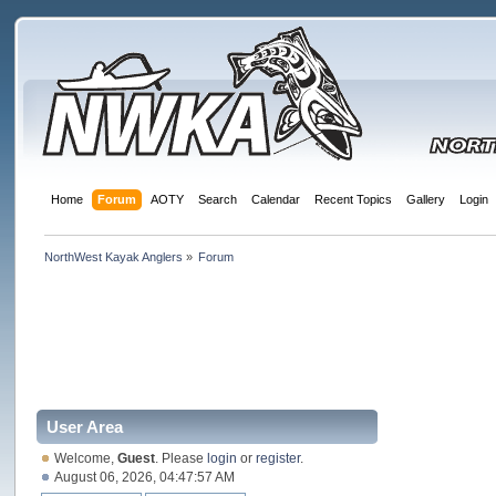
Home
Forum
AOTY
Search
Calendar
Recent Topics
Gallery
Login
NorthWest Kayak Anglers
»
Forum
User Area
Welcome,
Guest
. Please
login
or
register
.
August 06, 2026, 04:47:57 AM