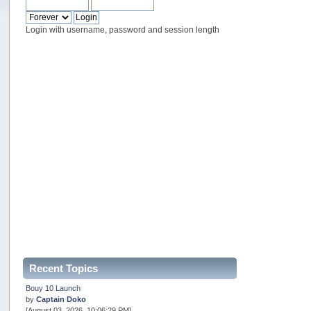
Login with username, password and session length
Recent Topics
Bouy 10 Launch
by
Captain Doko
[August 03, 2026, 10:06:29 PM]