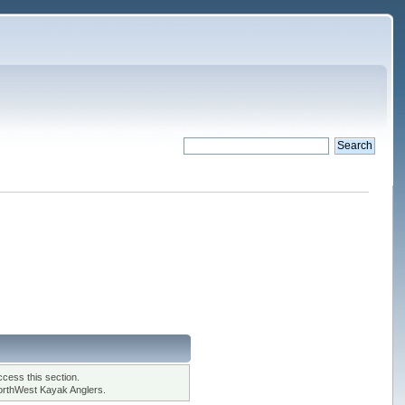
cess this section.
orthWest Kayak Anglers.