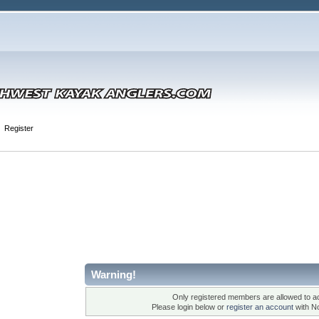
Register
Warning!
Only registered members are allowed to ac
Please login below or
register an account
with N