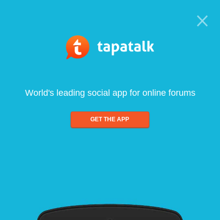
World's leading social app for online forums
GET THE APP