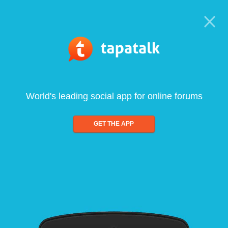
World's leading social app for online forums
GET THE APP