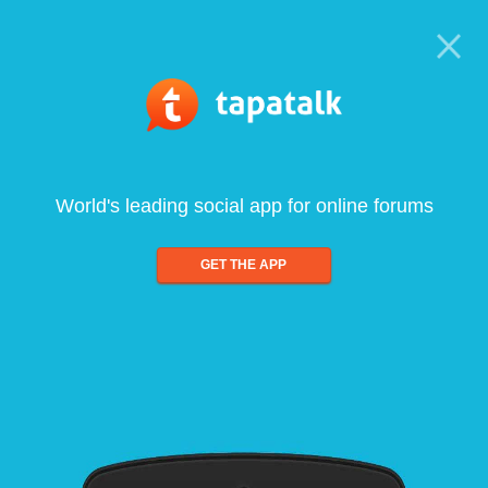
World's leading social app for online forums
GET THE APP