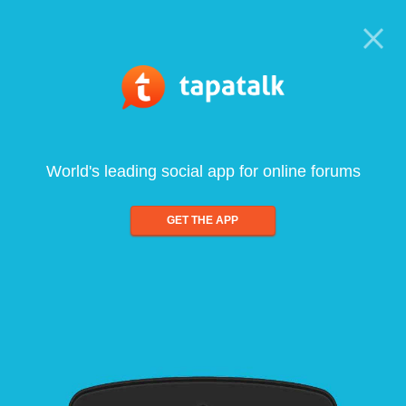
World's leading social app for online forums
GET THE APP