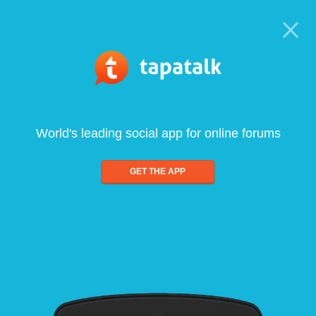
World's leading social app for online forums
GET THE APP