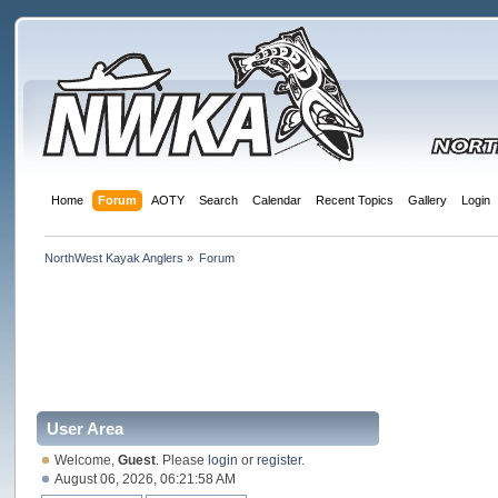
Home
Forum
AOTY
Search
Calendar
Recent Topics
Gallery
Login
NorthWest Kayak Anglers
»
Forum
User Area
Welcome,
Guest
. Please
login
or
register
.
August 06, 2026, 06:21:58 AM