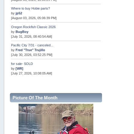
Where to buy Hobie parts?
by
jp52
[August 03, 2026, 05:06:39 PM]
Oregon Rockfish Classic 2026
by
BugBoy
[July 31, 2026, 08:40:54 AM]
Pacific City 7/31 - canceled...
by
Fred "True" Trujillo
[July 30, 2026, 03:52:25 PM]
for sale- SOLD
by
[WR]
[July 27, 2026, 10:08:05 AM]
AOTY 2026
by
snopro
[July 21, 2026, 06:48:08 PM]
Picture Of The Month
Internal Server Error
by
snopro
[July 21, 2026, 06:19:37 PM]
2026 Puget Sound Summer Kings (large quota cuts)
by
workhard
[July 18, 2026, 08:55:58 PM]