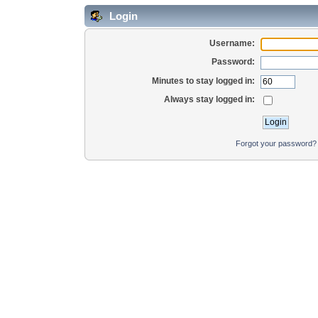
Login
Username:
Password:
Minutes to stay logged in:
Always stay logged in:
Forgot your password?