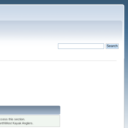
cess this section.
orthWest Kayak Anglers.