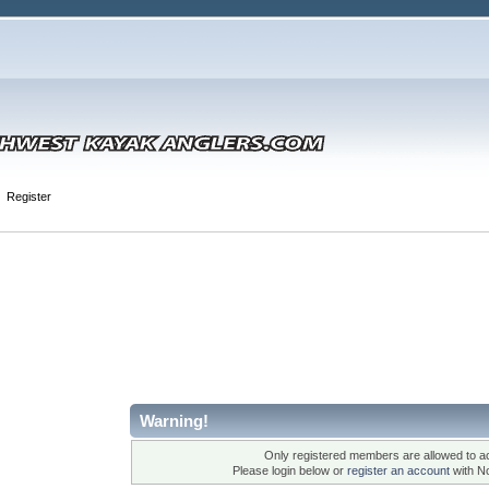
Register
Warning!
Only registered members are allowed to ac
Please login below or
register an account
with N