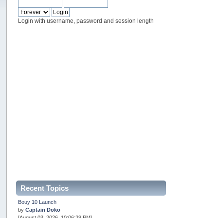
Login with username, password and session length
Recent Topics
Bouy 10 Launch
by
Captain Doko
[August 03, 2026, 10:06:29 PM]