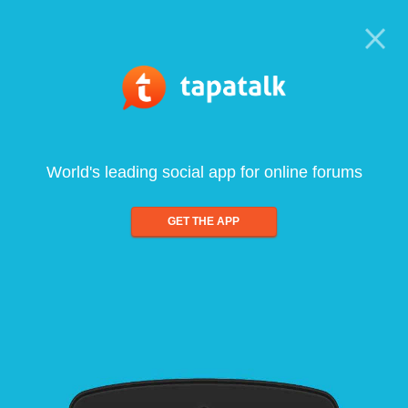
World's leading social app for online forums
GET THE APP