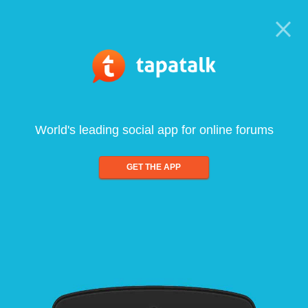
World's leading social app for online forums
GET THE APP