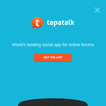
World's leading social app for online forums
GET THE APP