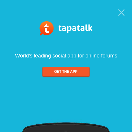
World's leading social app for online forums
GET THE APP