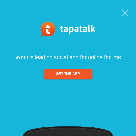
World's leading social app for online forums
GET THE APP