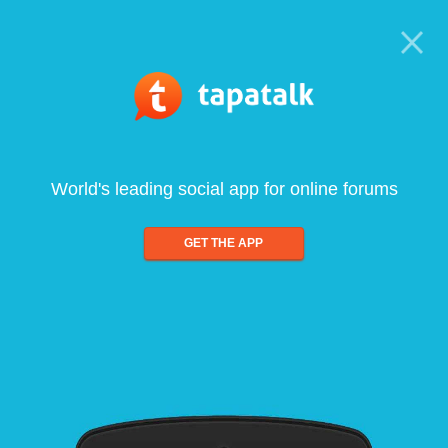
World's leading social app for online forums
GET THE APP