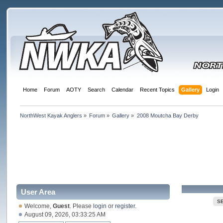
Home
Forum
AOTY
Search
Calendar
Recent Topics
Gallery
Login
NorthWest Kayak Anglers
»
Forum
»
Gallery
»
2008 Moutcha Bay Derby
User Area
S
Welcome,
Guest
. Please
login
or
register
.
August 09, 2026, 03:33:25 AM