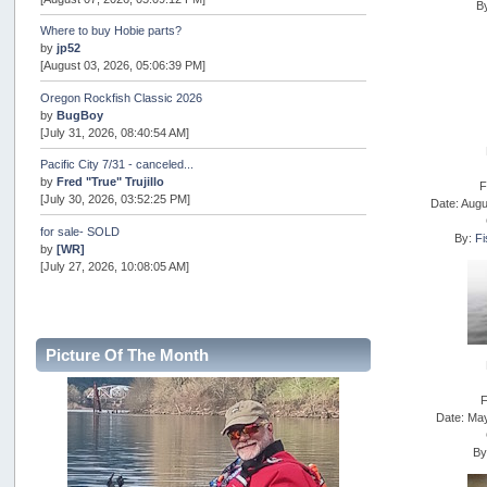
B
Where to buy Hobie parts?
by
jp52
[August 03, 2026, 05:06:39 PM]
Oregon Rockfish Classic 2026
by
BugBoy
[July 31, 2026, 08:40:54 AM]
Pacific City 7/31 - canceled...
by
Fred "True" Trujillo
F
[July 30, 2026, 03:52:25 PM]
Date: Augu
for sale- SOLD
By:
Fi
by
[WR]
[July 27, 2026, 10:08:05 AM]
AOTY 2026
by
snopro
[July 21, 2026, 06:48:08 PM]
Picture Of The Month
Internal Server Error
by
snopro
[July 21, 2026, 06:19:37 PM]
F
Date: Ma
2026 Puget Sound Summer Kings (large quota cuts)
by
workhard
B
[July 18, 2026, 08:55:58 PM]