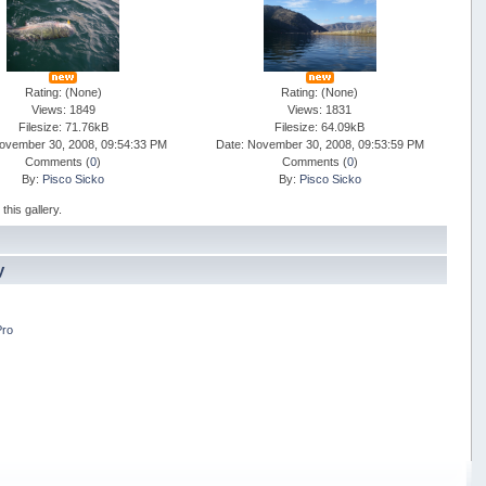
Rating: (None)
Rating: (None)
Views: 1849
Views: 1831
Filesize: 71.76kB
Filesize: 64.09kB
ovember 30, 2008, 09:54:33 PM
Date: November 30, 2008, 09:53:59 PM
Comments (
0
)
Comments (
0
)
By:
Pisco Sicko
By:
Pisco Sicko
his gallery.
y
Pro