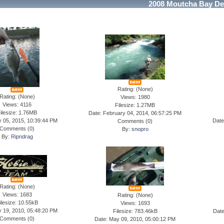
2008 Moutcha Bay De
Rating: (None)
Rating: (None)
Views: 1980
Views: 4116
Filesize: 1.27MB
ilesize: 1.76MB
Date: February 04, 2014, 06:57:25 PM
y 05, 2015, 10:39:44 PM
Date
Comments (
0
)
Comments (
0
)
By:
snopro
By:
Ripndrag
Rating: (None)
Views: 1683
Rating: (None)
ilesize: 10.55kB
Views: 1693
y 19, 2010, 05:48:20 PM
Filesize: 783.46kB
Date
Comments (
0
)
Date: May 09, 2010, 05:00:12 PM