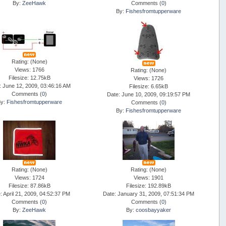
By:
ZeeHawk
Comments (
0
)
By:
Fishesfromtupperware
Rating: (None)
Views: 1766
Rating: (None)
Filesize: 12.75kB
Views: 1726
: June 12, 2009, 03:46:16 AM
Filesize: 6.65kB
Comments (
0
)
Date: June 10, 2009, 09:19:57 PM
By:
Fishesfromtupperware
Comments (
0
)
By:
Fishesfromtupperware
Rating: (None)
Rating: (None)
Views: 1724
Views: 1901
Filesize: 87.86kB
Filesize: 192.89kB
: April 21, 2009, 04:52:37 PM
Date: January 31, 2009, 07:51:34 PM
Comments (
0
)
Comments (
0
)
By:
ZeeHawk
By:
coosbayyaker