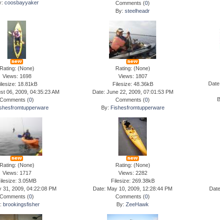
y:
coosbayyaker
Comments (
0
)
By:
steelheadr
Rating: (None)
Rating: (None)
Views: 1698
Views: 1807
Date
ilesize: 18.81kB
Filesize: 48.36kB
st 06, 2009, 04:35:23 AM
Date: June 22, 2009, 07:01:53 PM
Comments (
0
)
Comments (
0
)
shesfromtupperware
By:
Fishesfromtupperware
Rating: (None)
Rating: (None)
Views: 1717
Views: 2282
ilesize: 3.05MB
Filesize: 269.38kB
y 31, 2009, 04:22:08 PM
Date: May 10, 2009, 12:28:44 PM
Date
Comments (
0
)
Comments (
0
)
y:
brookingsfisher
By:
ZeeHawk