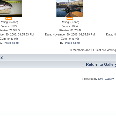
Rating: (None)
Rating: (None)
Views: 1833
Views: 1884
ilesize: 71.54kB
Filesize: 81.76kB
ber 30, 2008, 09:55:53 PM
Date: November 30, 2008, 09:55:19 PM
Date: N
Comments (
0
)
Comments (
0
)
By:
Pisco Sicko
By:
Pisco Sicko
0 Members and 1 Guest are viewing t
]
2
Return to Galler
Powered by
SMF Gallery 