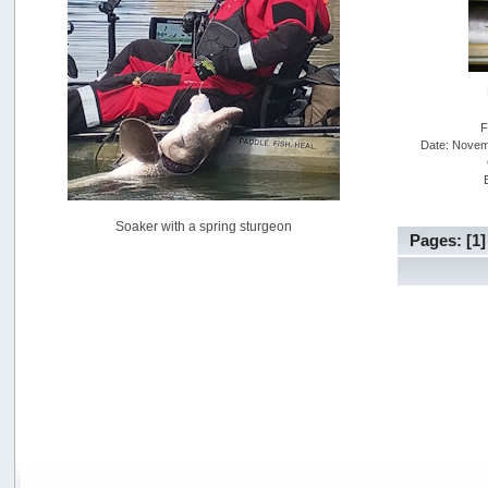
USAngling national qualifier San Diego
by
jed
[July 15, 2026, 08:59:40 PM]
Pacific City Friday July 10th
by
C_Run
[July 11, 2026, 08:01:46 PM]
F
Date: Novem
Woahink Lake report
by
Drifter2007
[July 02, 2026, 06:46:34 AM]
YakAttack boomstick camera mount $25
Soaker with a spring sturgeon
by
BigFishy
Pages: [
1
[June 16, 2026, 07:26:45 AM]
Sat 6/13 Depot?
by
Beer_Run
[June 10, 2026, 01:04:22 PM]
Any of the Oregon folks still going to Steilacoom for flatties
and Greenlings?
by
hdpwipmonkey
[June 02, 2026, 05:33:05 PM]
For Sale: Hobie Oasis tandem pedal kayak - $3000
by
Captain Redbeard
[June 02, 2026, 04:19:31 PM]