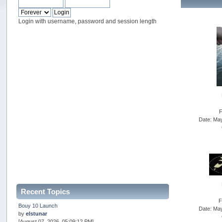
Login with username, password and session length
F
Date: Ma
Recent Topics
F
Bouy 10 Launch
Date: Ma
by
elstunar
[August 07, 2026, 05:09:12 PM]