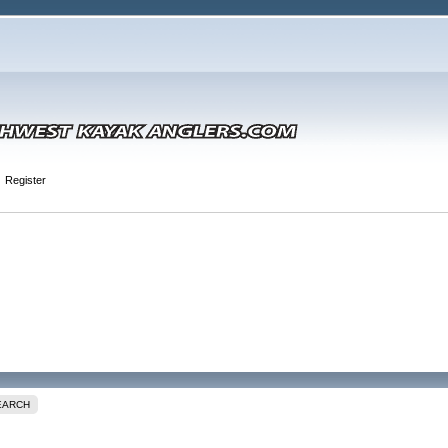
Register
EARCH