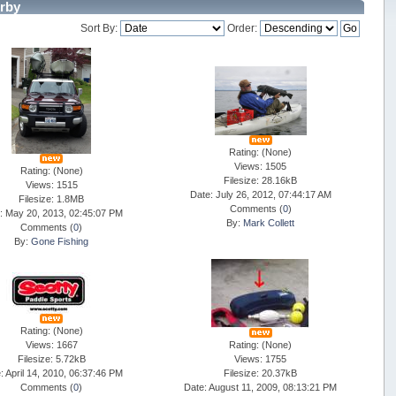
rby
Sort By:
Order:
Rating: (None)
Views: 1505
Rating: (None)
Filesize: 28.16kB
Views: 1515
Date: July 26, 2012, 07:44:17 AM
Filesize: 1.8MB
Comments (
0
)
: May 20, 2013, 02:45:07 PM
By:
Mark Collett
Comments (
0
)
By:
Gone Fishing
Rating: (None)
Views: 1667
Rating: (None)
Filesize: 5.72kB
Views: 1755
: April 14, 2010, 06:37:46 PM
Filesize: 20.37kB
Comments (
0
)
Date: August 11, 2009, 08:13:21 PM