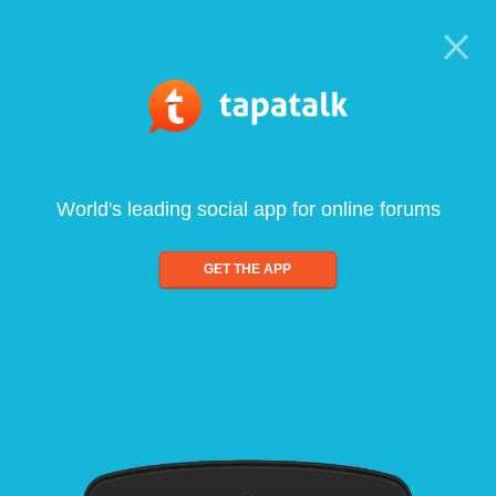
World's leading social app for online forums
GET THE APP