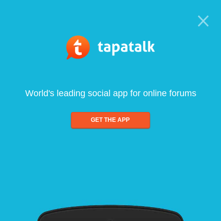
World's leading social app for online forums
GET THE APP