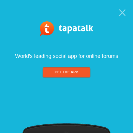
World's leading social app for online forums
GET THE APP