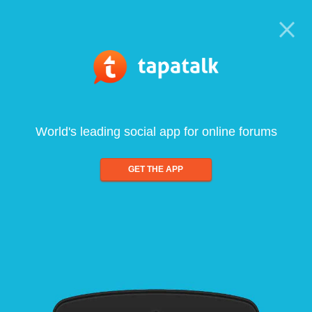
World's leading social app for online forums
GET THE APP