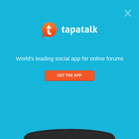
World's leading social app for online forums
GET THE APP