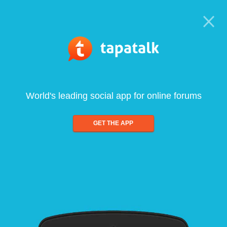
World's leading social app for online forums
GET THE APP