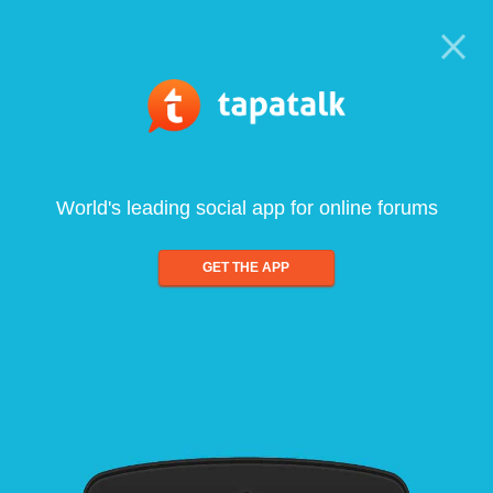
World's leading social app for online forums
GET THE APP