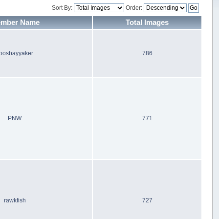
Sort By:
Order:
mber Name
Total Images
oosbayyaker
786
PNW
771
rawkfish
727