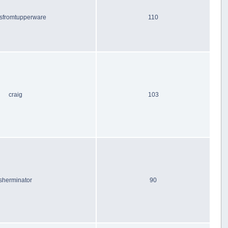
sfromtupperware
110
craig
103
sherminator
90