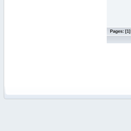
Pages: [
1