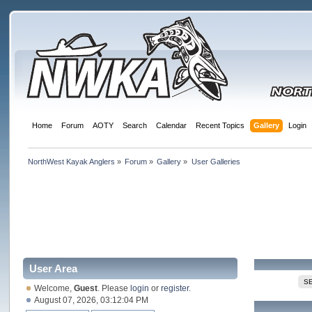
Home
Forum
AOTY
Search
Calendar
Recent Topics
Gallery
Login
NorthWest Kayak Anglers
»
Forum
»
Gallery
»
User Galleries
User Area
S
Welcome,
Guest
. Please
login
or
register
.
August 07, 2026, 03:12:04 PM