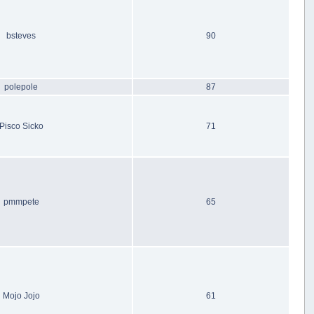
bsteves
90
polepole
87
Pisco Sicko
71
pmmpete
65
Mojo Jojo
61