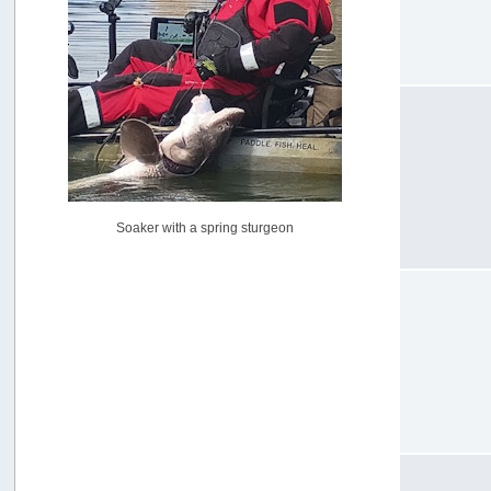
USAngling national qualifier San Diego
by
jed
[July 15, 2026, 08:59:40 PM]
Pacific City Friday July 10th
by
C_Run
[July 11, 2026, 08:01:46 PM]
Woahink Lake report
by
Drifter2007
[July 02, 2026, 06:46:34 AM]
YakAttack boomstick camera mount $25
Soaker with a spring sturgeon
by
BigFishy
[June 16, 2026, 07:26:45 AM]
Sat 6/13 Depot?
by
Beer_Run
[June 10, 2026, 01:04:22 PM]
Any of the Oregon folks still going to Steilacoom for flatties
and Greenlings?
by
hdpwipmonkey
[June 02, 2026, 05:33:05 PM]
For Sale: Hobie Oasis tandem pedal kayak - $3000
by
Captain Redbeard
[June 02, 2026, 04:19:31 PM]