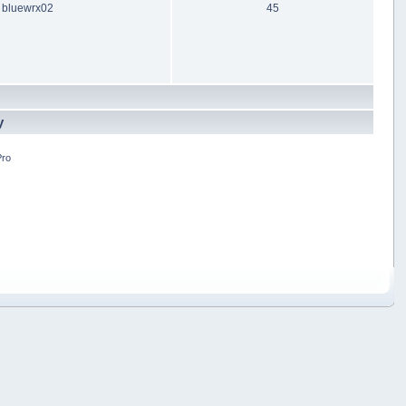
bluewrx02
45
y
Pro