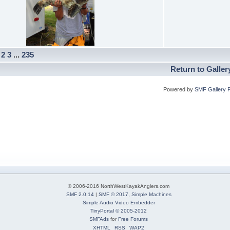
]
2
3
...
235
Return to Galler
Powered by
SMF Gallery 
© 2006-2016 NorthWestKayakAnglers.com
SMF 2.0.14
|
SMF © 2017
,
Simple Machines
Simple Audio Video Embedder
TinyPortal
© 2005-2012
SMFAds
for
Free Forums
XHTML
RSS
WAP2