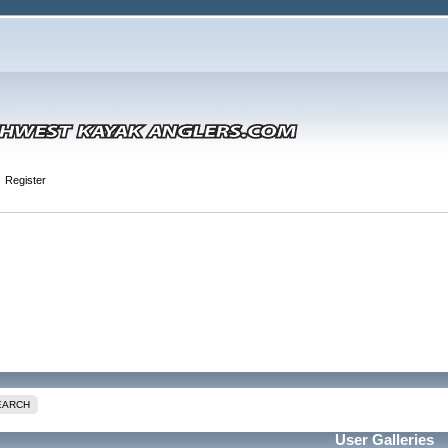
Register
EARCH
User Galleries