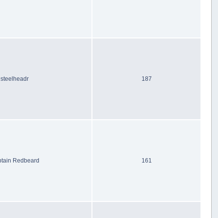
steelheadr
187
tain Redbeard
161