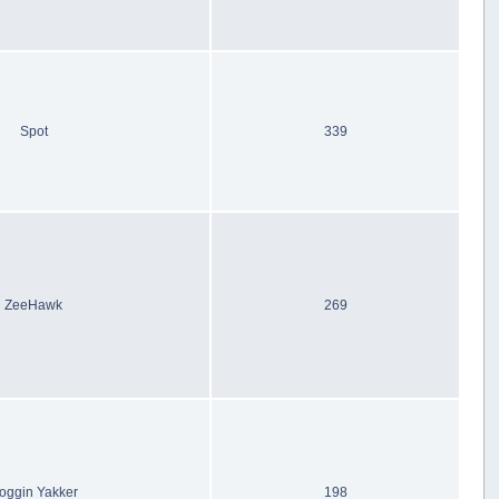
Spot
339
ZeeHawk
269
oggin Yakker
198