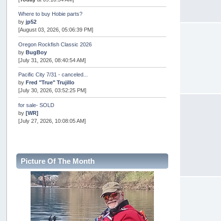
Where to buy Hobie parts?
by
jp52
[August 03, 2026, 05:06:39 PM]
Oregon Rockfish Classic 2026
by
BugBoy
[July 31, 2026, 08:40:54 AM]
Pacific City 7/31 - canceled...
by
Fred "True" Trujillo
[July 30, 2026, 03:52:25 PM]
for sale- SOLD
by
[WR]
[July 27, 2026, 10:08:05 AM]
AOTY 2026
by
snopro
[July 21, 2026, 06:48:08 PM]
Picture Of The Month
Internal Server Error
by
snopro
[July 21, 2026, 06:19:37 PM]
2026 Puget Sound Summer Kings (large quota cuts)
by
workhard
[July 18, 2026, 08:55:58 PM]