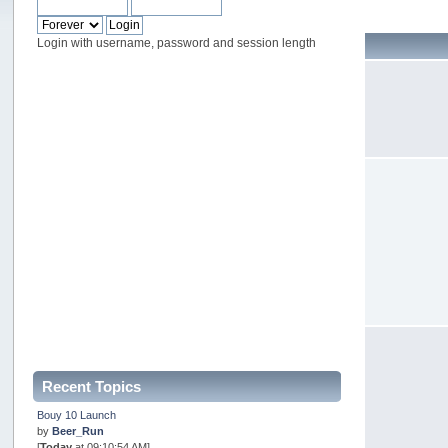
Login with username, password and session length
Recent Topics
Bouy 10 Launch
by
Beer_Run
[
Today
at 09:10:54 AM]