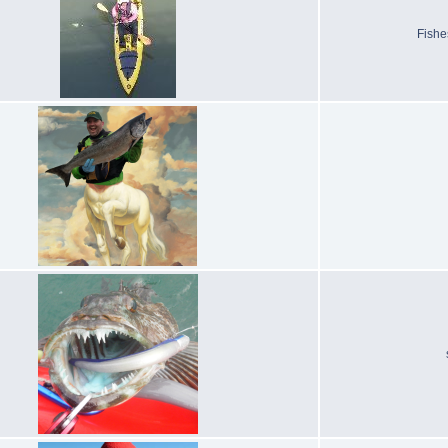
Fishe