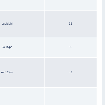
squidgirl
52
kallitype
50
surf12foot
48