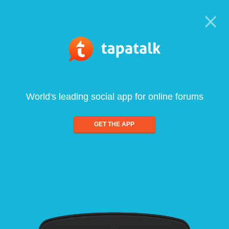
World's leading social app for online forums
GET THE APP