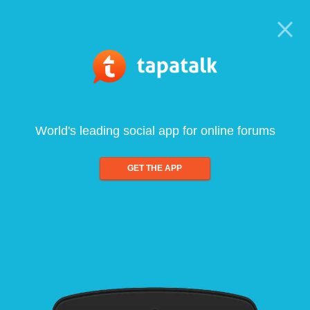
World's leading social app for online forums
GET THE APP