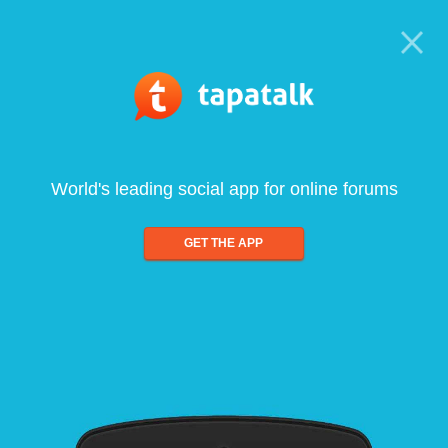
World's leading social app for online forums
GET THE APP