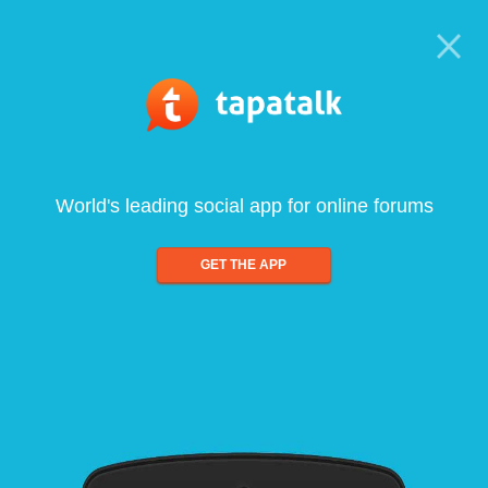
World's leading social app for online forums
GET THE APP