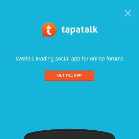
World's leading social app for online forums
GET THE APP