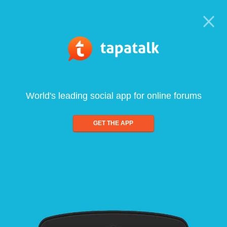
World's leading social app for online forums
GET THE APP