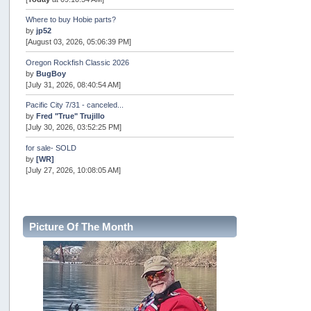
Where to buy Hobie parts?
by
jp52
[August 03, 2026, 05:06:39 PM]
Oregon Rockfish Classic 2026
by
BugBoy
[July 31, 2026, 08:40:54 AM]
Pacific City 7/31 - canceled...
by
Fred "True" Trujillo
[July 30, 2026, 03:52:25 PM]
for sale- SOLD
by
[WR]
[July 27, 2026, 10:08:05 AM]
AOTY 2026
by
snopro
[July 21, 2026, 06:48:08 PM]
Picture Of The Month
Internal Server Error
by
snopro
[July 21, 2026, 06:19:37 PM]
2026 Puget Sound Summer Kings (large quota cuts)
by
workhard
[July 18, 2026, 08:55:58 PM]