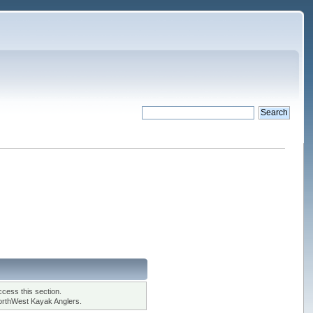
cess this section.
orthWest Kayak Anglers.