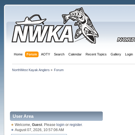
Home
Forum
AOTY
Search
Calendar
Recent Topics
Gallery
Login
NorthWest Kayak Anglers
»
Forum
User Area
Welcome,
Guest
. Please
login
or
register
.
August 07, 2026, 10:57:06 AM