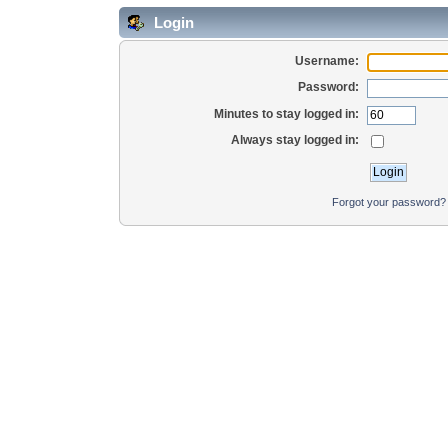
Login
Username:
Password:
Minutes to stay logged in:
Always stay logged in:
Forgot your password?