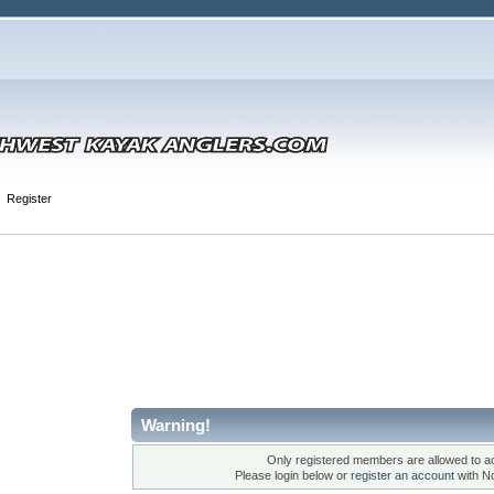
Register
Warning!
Only registered members are allowed to ac
Please login below or
register an account
with N