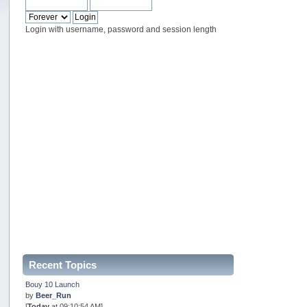
Login with username, password and session length
Recent Topics
Bouy 10 Launch
by
Beer_Run
[
Today
at 09:10:54 AM]