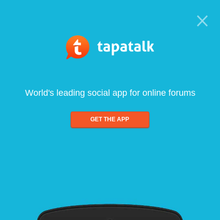
World's leading social app for online forums
GET THE APP