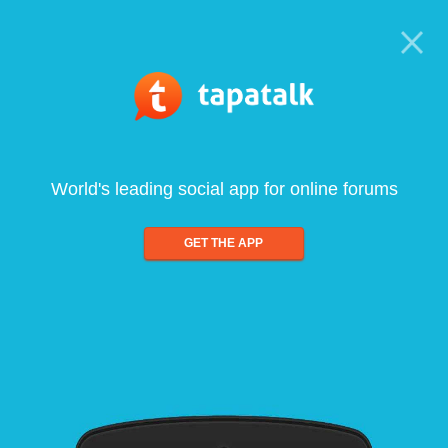
World's leading social app for online forums
GET THE APP