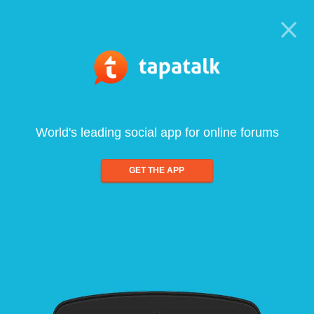
World's leading social app for online forums
GET THE APP