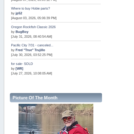
Where to buy Hobie parts?
by
jp52
[August 03, 2026, 05:06:39 PM]
Oregon Rockfish Classic 2026
by
BugBoy
[July 31, 2026, 08:40:54 AM]
Pacific City 7/31 - canceled...
by
Fred "True" Trujillo
[July 30, 2026, 03:52:25 PM]
for sale- SOLD
by
[WR]
[July 27, 2026, 10:08:05 AM]
AOTY 2026
by
snopro
[July 21, 2026, 06:48:08 PM]
Picture Of The Month
Internal Server Error
by
snopro
[July 21, 2026, 06:19:37 PM]
2026 Puget Sound Summer Kings (large quota cuts)
by
workhard
[July 18, 2026, 08:55:58 PM]