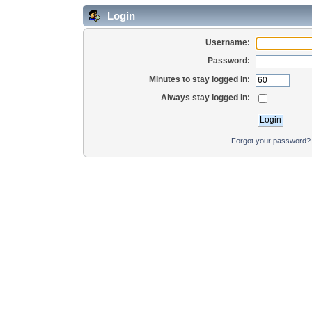
Login
Username:
Password:
Minutes to stay logged in:
Always stay logged in:
Forgot your password?