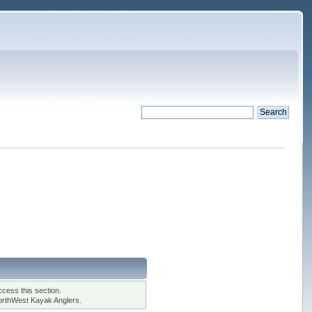
cess this section.
orthWest Kayak Anglers.