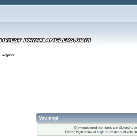
Register
Warning!
Only registered members are allowed to ac
Please login below or
register an account
with N