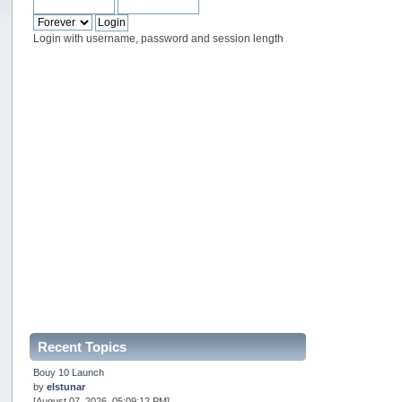
Login with username, password and session length
Recent Topics
Bouy 10 Launch
by
elstunar
[August 07, 2026, 05:09:12 PM]