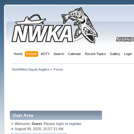
Home
Forum
AOTY
Search
Calendar
Recent Topics
Gallery
Login
NorthWest Kayak Anglers
»
Forum
User Area
Welcome,
Guest
. Please
login
or
register
.
August 08, 2026, 10:57:31 AM