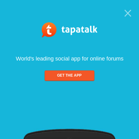
World's leading social app for online forums
GET THE APP