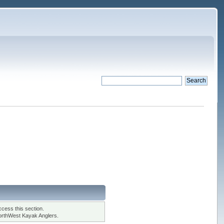
cess this section.
orthWest Kayak Anglers.