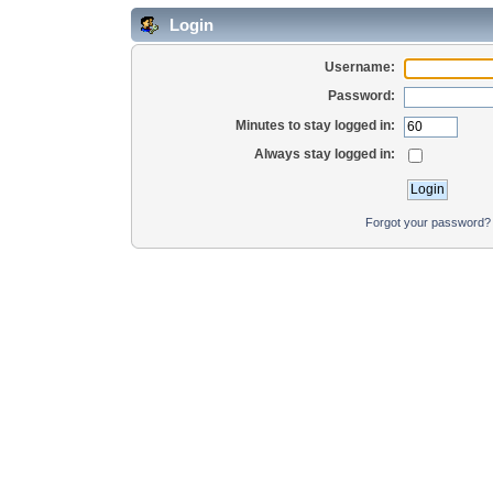
Login
Username:
Password:
Minutes to stay logged in:
Always stay logged in:
Forgot your password?