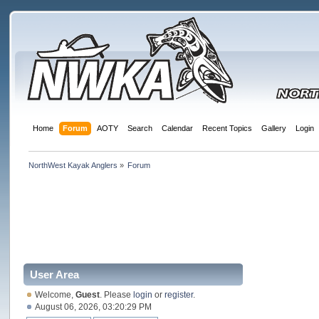
Home
Forum
AOTY
Search
Calendar
Recent Topics
Gallery
Login
NorthWest Kayak Anglers
»
Forum
User Area
Welcome,
Guest
. Please
login
or
register
.
August 06, 2026, 03:20:29 PM