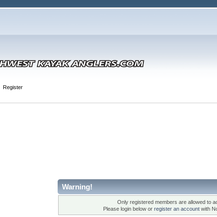
Register
Warning!
Only registered members are allowed to ac
Please login below or
register an account
with N