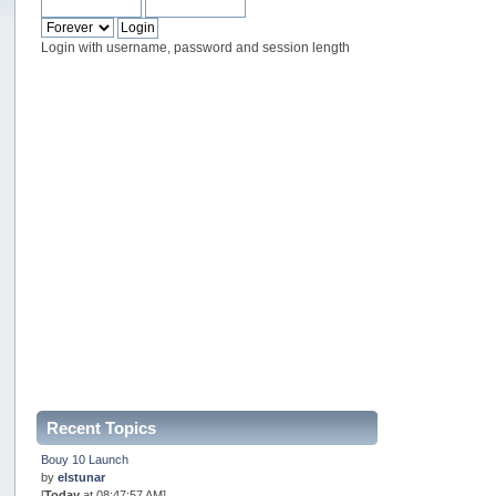
Login with username, password and session length
Recent Topics
Bouy 10 Launch
by
elstunar
[
Today
at 08:47:57 AM]