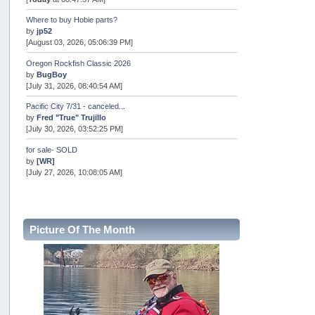
Where to buy Hobie parts?
by
jp52
[August 03, 2026, 05:06:39 PM]
Oregon Rockfish Classic 2026
by
BugBoy
[July 31, 2026, 08:40:54 AM]
Pacific City 7/31 - canceled...
by
Fred "True" Trujillo
[July 30, 2026, 03:52:25 PM]
for sale- SOLD
by
[WR]
[July 27, 2026, 10:08:05 AM]
AOTY 2026
by
snopro
[July 21, 2026, 06:48:08 PM]
Picture Of The Month
Internal Server Error
by
snopro
[July 21, 2026, 06:19:37 PM]
2026 Puget Sound Summer Kings (large quota cuts)
by
workhard
[July 18, 2026, 08:55:58 PM]