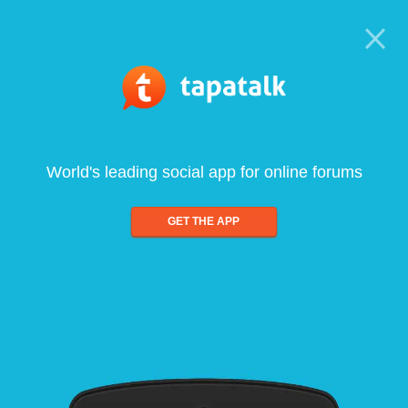
World's leading social app for online forums
GET THE APP