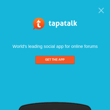
World's leading social app for online forums
GET THE APP