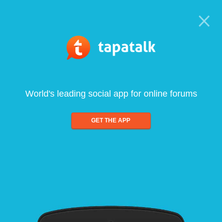
World's leading social app for online forums
GET THE APP