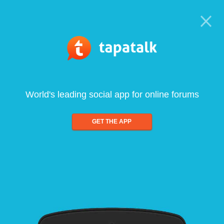
World's leading social app for online forums
GET THE APP