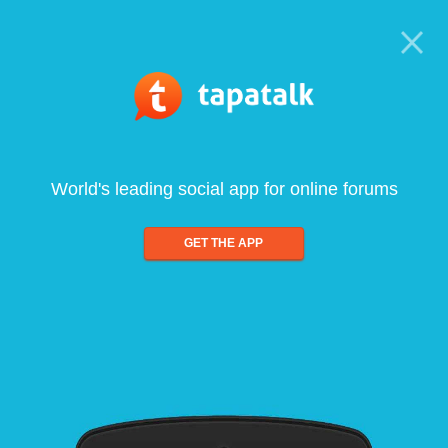
World's leading social app for online forums
GET THE APP