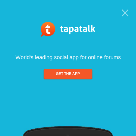
World's leading social app for online forums
GET THE APP