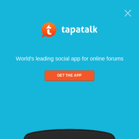
World's leading social app for online forums
GET THE APP