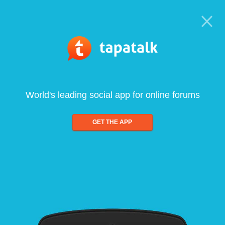
World's leading social app for online forums
GET THE APP