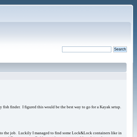
 fish finder. I figured this would be the best way to go for a Kayak setup.
 up to the job. Luckily I managed to find some Lock&Lock containers like in