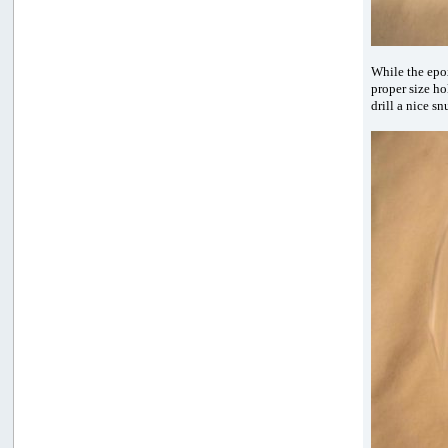
While the epox
proper size ho
drill a nice s