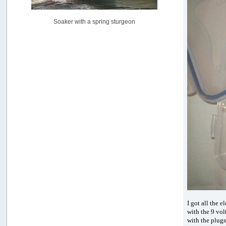
[July 02, 2026, 06:46:34 AM]
YakAttack boomstick camera mount $25
Soaker with a spring sturgeon
by
BigFishy
[June 16, 2026, 07:26:45 AM]
Sat 6/13 Depot?
by
Beer_Run
[June 10, 2026, 01:04:22 PM]
Any of the Oregon folks still going to Steilacoom for flatties
and Greenlings?
by
hdpwipmonkey
[June 02, 2026, 05:33:05 PM]
For Sale: Hobie Oasis tandem pedal kayak - $3000
by
Captain Redbeard
[June 02, 2026, 04:19:31 PM]
I got all the 
with the 9 vol
with the plugs