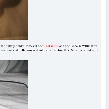
o the battery holder. Now cut one
RED WIRE
and one BLACK WIRE short
p over one end of the wire and solder the two together. Slide the shrink over