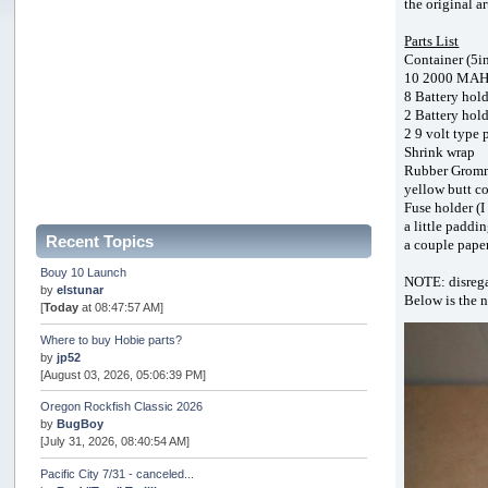
the original a
Parts List
Container (5in
10 2000 MAH o
8 Battery hold
2 Battery hold
2 9 volt type 
Shrink wrap
Rubber Grom
yellow butt co
Fuse holder (I
a little paddi
Recent Topics
a couple pape
Bouy 10 Launch
NOTE: disregar
by
elstunar
Below is the 
[
Today
at 08:47:57 AM]
Where to buy Hobie parts?
by
jp52
[August 03, 2026, 05:06:39 PM]
Oregon Rockfish Classic 2026
by
BugBoy
[July 31, 2026, 08:40:54 AM]
Pacific City 7/31 - canceled...