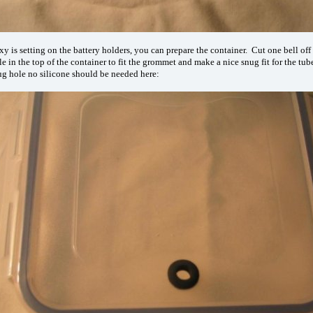
y is setting on the battery holders, you can prepare the container. Cut one bell off 
le in the top of the container to fit the grommet and make a nice snug fit for the tu
nug hole no silicone should be needed here: