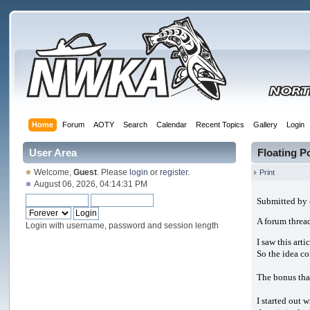
Home
Forum
AOTY
Search
Calendar
Recent Topics
Gallery
Login
User Area
Floating 
Welcome,
Guest
. Please
login
or
register
.
Print
August 06, 2026, 04:14:31 PM
Submitted by
A forum thread
Login with username, password and session length
I saw this arti
So the idea co
The bonus that
I started out 