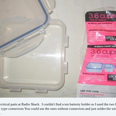
electrical parts at Radio Shack. I couldn't find a ten batterry holder so I used the t
t type connectors.You could use the ones without connectors and just solder the wir
.