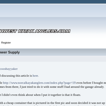
Register
Power Supply
coosbayyaker
 discussing this article is
here
.
cle
http://www.norcalkayakanglers.com/index.php?page=19
even before I bought my
mes from there, I just tried to do it with some stuff I had around the garage already.
 I didn't even think about when I put it together is that it floats.
with a cheap container that is pictured in the first pic and soon decided it was not