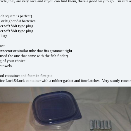
rticle, they are very nice and if you can find them, there a good way to go. I'm su
ch square is perfect)
r higher AA batteries
er w/9 Volt type plug
er w/9 Volt type plug
plugs
met
nnector or similar tube that fits grommet tight
 used the one that came with the fish finder)
ng of your choice
r towels
d container and foam in first pic:
nice Lock&Lock container with a rubber gasket and four latches. Very sturdy constr