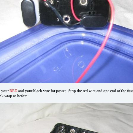
e your
RED
and your black wire for power. Strip the red wire and one end of the fuse
nk wrap as before.