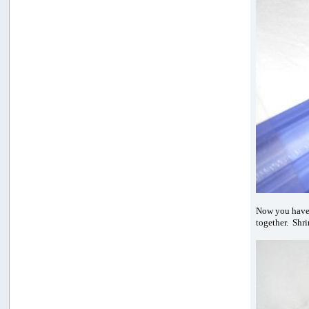
Now you hav
together. Shri