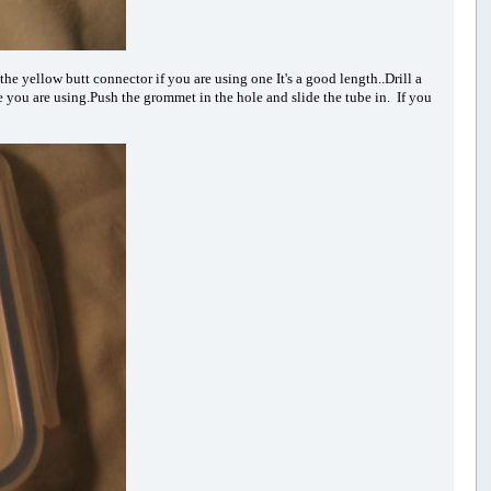
the yellow butt connector if you are using one It's a good length..Drill a
be you are using.Push the grommet in the hole and slide the tube in. If you