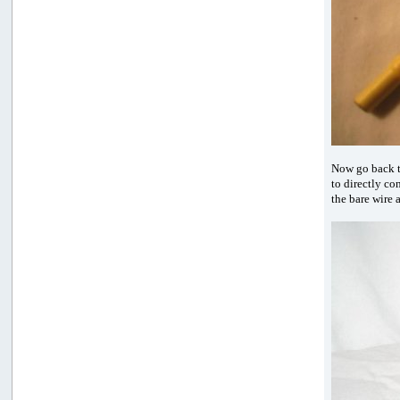
Now go back t
to directly co
the bare wire 