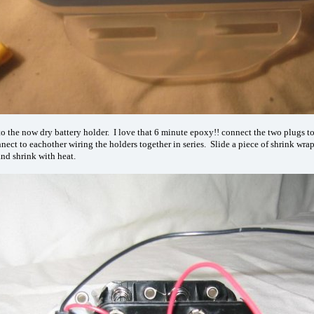
o the now dry battery holder. I love that 6 minute epoxy!! connect the two plugs t
nnect to eachother wiring the holders together in series. Slide a piece of shrink wra
and shrink with heat.