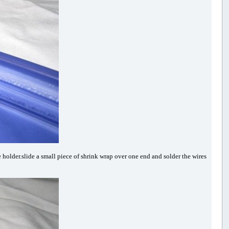
 holder.slide a small piece of shrink wrap over one end and solder the wires