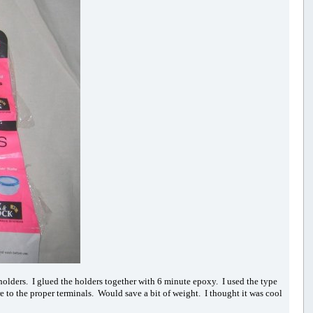
wo holders. I glued the holders together with 6 minute epoxy. I used the type
e to the proper terminals. Would save a bit of weight. I thought it was cool