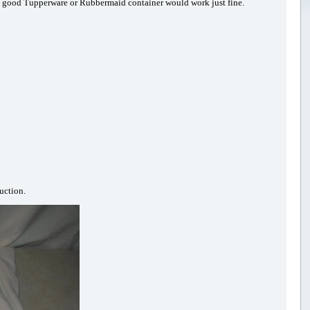
re a good Tupperware or Rubbermaid container would work just fine.
uction.