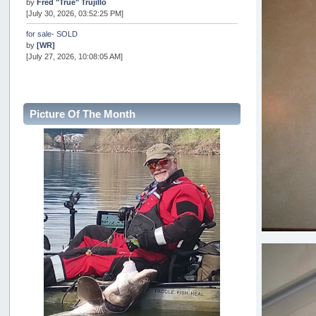
by
Fred "True" Trujillo
[July 30, 2026, 03:52:25 PM]
for sale- SOLD
by
[WR]
[July 27, 2026, 10:08:05 AM]
AOTY 2026
by
snopro
[July 21, 2026, 06:48:08 PM]
Picture Of The Month
Internal Server Error
by
snopro
[July 21, 2026, 06:19:37 PM]
2026 Puget Sound Summer Kings (large quota cuts)
by
workhard
[July 18, 2026, 08:55:58 PM]
USAngling national qualifier San Diego
by
jed
[July 15, 2026, 08:59:40 PM]
Pacific City Friday July 10th
by
C_Run
[July 11, 2026, 08:01:46 PM]
Woahink Lake report
by
Drifter2007