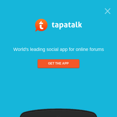
World's leading social app for online forums
GET THE APP