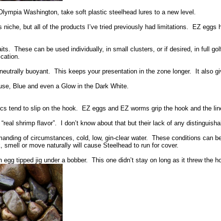
ympia Washington, take soft plastic steelhead lures to a new level.
 niche, but all of the products I’ve tried previously had limitations. EZ eggs h
. These can be used individually, in small clusters, or if desired, in full gol
cation.
trally buoyant. This keeps your presentation in the zone longer. It also give
se, Blue and even a Glow in the Dark White.
ics tend to slip on the hook. EZ eggs and EZ worms grip the hook and the lin
l shrimp flavor”. I don’t know about that but their lack of any distinguishab
anding of circumstances, cold, low, gin-clear water. These conditions can be
k, smell or move naturally will cause Steelhead to run for cover.
 egg tipped jig under a bobber. This one didn’t stay on long as it threw the