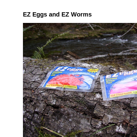
EZ Eggs and EZ Worms