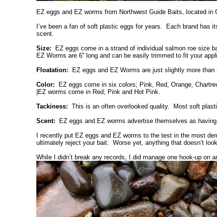
EZ eggs and EZ worms from Northwest Guide Baits, located in Ol
I’ve been a fan of soft plastic eggs for years. Each brand has its
scent.
Size:
EZ eggs come in a strand of individual salmon roe size baits
EZ Worms are 6” long and can be easily trimmed to fit your appli
Floatation:
EZ eggs and EZ Worms are just slightly more than neu
Color:
EZ eggs come in six colors; Pink, Red, Orange, Chartreu
|EZ worms come in Red, Pink and Hot Pink.
Tackiness:
This is an often overlooked quality. Most soft plast
Scent:
EZ eggs and EZ worms advertise themselves as having “rea
I recently put EZ eggs and EZ worms to the test in the most dem
ultimately reject your bait. Worse yet, anything that doesn’t loo
While I didn’t break any records, I did manage one hook-up on an