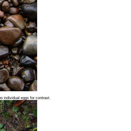
wo individual eggs for contrast.