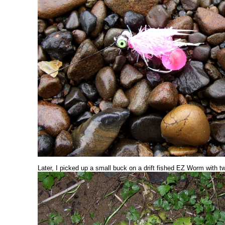
Later, I picked up a small buck on a drift fished EZ Worm with t