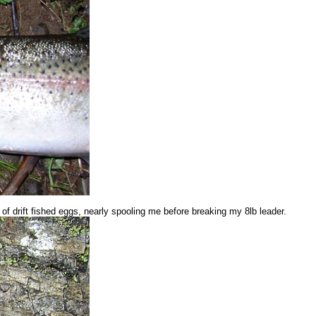
 of drift fished eggs, nearly spooling me before breaking my 8lb leader.