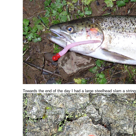
Towards the end of the day I had a large steelhead slam a string