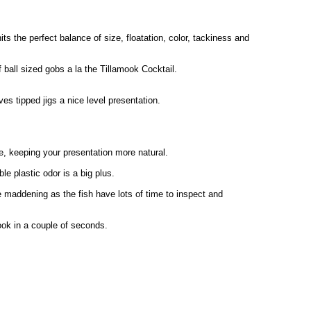
its the perfect balance of size, floatation, color, tackiness and
f ball sized gobs a la the Tillamook Cocktail.
s tipped jigs a nice level presentation.
e, keeping your presentation more natural.
le plastic odor is a big plus.
 maddening as the fish have lots of time to inspect and
 hook in a couple of seconds.