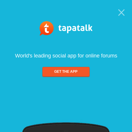
World's leading social app for online forums
GET THE APP