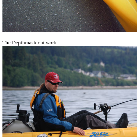
The Depthmaster at work