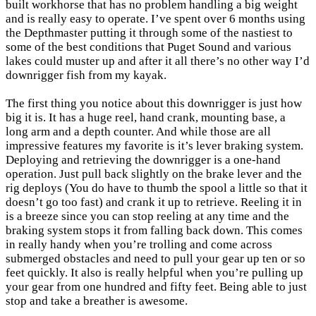
built workhorse that has no problem handling a big weight
and is really easy to operate. I’ve spent over 6 months using
the Depthmaster putting it through some of the nastiest to
some of the best conditions that Puget Sound and various
lakes could muster up and after it all there’s no other way I’d
downrigger fish from my kayak.
The first thing you notice about this downrigger is just how
big it is. It has a huge reel, hand crank, mounting base, a
long arm and a depth counter. And while those are all
impressive features my favorite is it’s lever braking system.
Deploying and retrieving the downrigger is a one-hand
operation. Just pull back slightly on the brake lever and the
rig deploys (You do have to thumb the spool a little so that it
doesn’t go too fast) and crank it up to retrieve. Reeling it in
is a breeze since you can stop reeling at any time and the
braking system stops it from falling back down. This comes
in really handy when you’re trolling and come across
submerged obstacles and need to pull your gear up ten or so
feet quickly. It also is really helpful when you’re pulling up
your gear from one hundred and fifty feet. Being able to just
stop and take a breather is awesome.