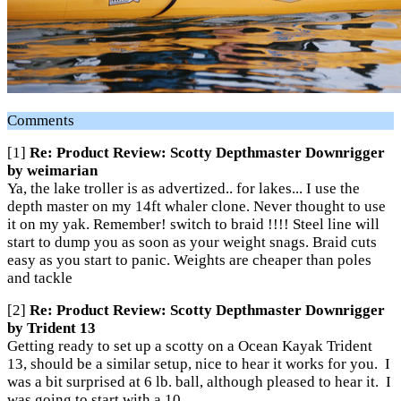
Comments
[1]
Re: Product Review: Scotty Depthmaster Downrigger
by weimarian
Ya, the lake troller is as advertized.. for lakes... I use the
depth master on my 14ft whaler clone. Never thought to use
it on my yak. Remember! switch to braid !!!! Steel line will
start to dump you as soon as your weight snags. Braid cuts
easy as you start to panic. Weights are cheaper than poles
and tackle
[2]
Re: Product Review: Scotty Depthmaster Downrigger
by Trident 13
Getting ready to set up a scotty on a Ocean Kayak Trident
13, should be a similar setup, nice to hear it works for you. I
was a bit surprised at 6 lb. ball, although pleased to hear it. I
was going to start with a 10.