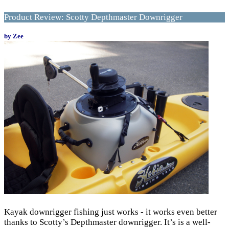
Product Review: Scotty Depthmaster Downrigger
by Zee
Kayak downrigger fishing just works - it works even better
thanks to Scotty’s Depthmaster downrigger. It’s is a well-