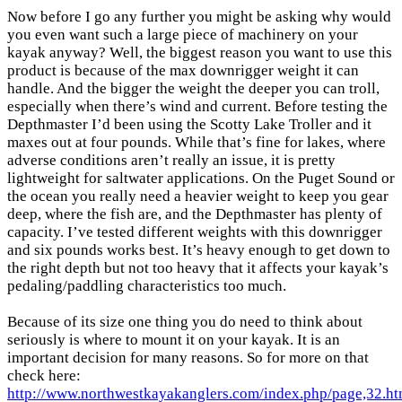
Now before I go any further you might be asking why would
you even want such a large piece of machinery on your
kayak anyway? Well, the biggest reason you want to use this
product is because of the max downrigger weight it can
handle. And the bigger the weight the deeper you can troll,
especially when there’s wind and current. Before testing the
Depthmaster I’d been using the Scotty Lake Troller and it
maxes out at four pounds. While that’s fine for lakes, where
adverse conditions aren’t really an issue, it is pretty
lightweight for saltwater applications. On the Puget Sound or
the ocean you really need a heavier weight to keep you gear
deep, where the fish are, and the Depthmaster has plenty of
capacity. I’ve tested different weights with this downrigger
and six pounds works best. It’s heavy enough to get down to
the right depth but not too heavy that it affects your kayak’s
pedaling/paddling characteristics too much.
Because of its size one thing you do need to think about
seriously is where to mount it on your kayak. It is an
important decision for many reasons. So for more on that
check here:
http://www.northwestkayakanglers.com/index.php/page,32.ht