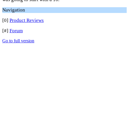
Navigation
[0]
Product Reviews
[#]
Forum
Go to full version