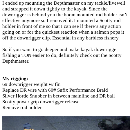
I ended up mounting the Depthmaster on my tackle/livewell
and strapped it down tightly to the kayak. Since the
downrigger is behind you the boom mounted rod holder isn’t
effective anymore so I removed it. I mounted a Scotty rod
holder in front of me so that I can see if there’s any action
going on or for the quickest reaction when a salmon pops it
off the downrigger clip. Essential in any barbless fishery.
So if you want to go deeper and make kayak downrigger
fishing a TON easier to do, definitely check out the Scotty
Depthmaster.
My rigging:
6# downrigger weight w/ fin
Replace DR wire with 60# Sufix Performance Braid
Silver Horde Snubber in between mainline and DR ball
Scotty power grip downrigger release
Remove rod holder