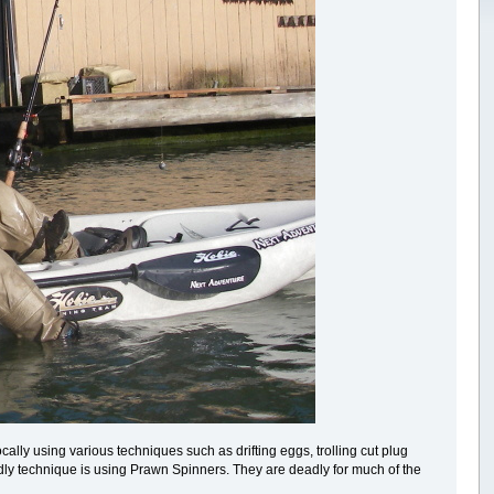
lly using various techniques such as drifting eggs, trolling cut plug
dly technique is using Prawn Spinners. They are deadly for much of the