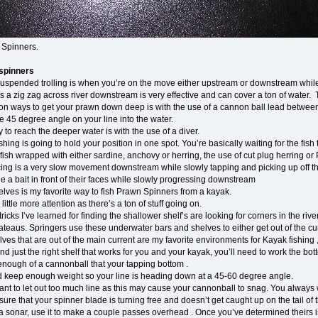
 Spinners.
spinners
 suspended trolling is when you’re on the move either upstream or downstream while
es a zig zag across river downstream is very effective and can cover a ton of water. 
 ways to get your prawn down deep is with the use of a cannon ball lead betwe
e 45 degree angle on your line into the water.
to reach the deeper water is with the use of a diver.
hing is going to hold your position in one spot. You’re basically waiting for the fis
fish wrapped with either sardine, anchovy or herring, the use of cut plug herring o
g is a very slow movement downstream while slowly tapping and picking up off the bo
e a bait in front of their faces while slowly progressing downstream
lves is my favorite way to fish Prawn Spinners from a kayak.
 little more attention as there’s a ton of stuff going on.
tricks I’ve learned for finding the shallower shelf’s are looking for corners in the 
teaus. Springers use these underwater bars and shelves to either get out of the curr
ves that are out of the main current are my favorite environments for Kayak fishing , si
d just the right shelf that works for you and your kayak, you’ll need to work the bo
enough of a cannonball that your tapping bottom .
nd keep enough weight so your line is heading down at a 45-60 degree angle.
nt to let out too much line as this may cause your cannonball to snag. You always 
ure that your spinner blade is turning free and doesn’t get caught up on the tail o
a sonar, use it to make a couple passes overhead . Once you’ve determined theirs is 