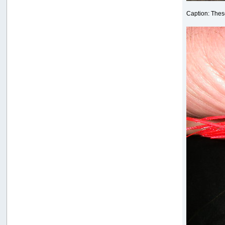
Caption: These 