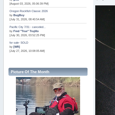
[August 03, 2026, 05:06:39 PM]
Oregon Rockfish Classic 2026
by
BugBoy
[July 31, 2026, 08:40:54 AM]
Pacific City 7/31 - canceled...
by
Fred "True" Trujillo
[July 30, 2026, 03:52:25 PM]
for sale- SOLD
by
[WR]
[July 27, 2026, 10:08:05 AM]
AOTY 2026
by
snopro
[July 21, 2026, 06:48:08 PM]
Picture Of The Month
Internal Server Error
by
snopro
[July 21, 2026, 06:19:37 PM]
2026 Puget Sound Summer Kings (large quota cuts)
by
workhard
[July 18, 2026, 08:55:58 PM]
USAngling national qualifier San Diego
by
jed
[July 15, 2026, 08:59:40 PM]