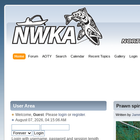
Home
Forum
AOTY
Search
Calendar
Recent Topics
Gallery
Login
User Area
Prawn spin
Welcome,
Guest
. Please
login
or
register
.
Written by
Jam
August 07, 2026, 04:15:06 AM
Login with username, password and session length