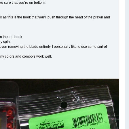
e sure that you’re on bottom.
 as this is the hook that you’ll push through the head of the prawn and
on the top hook.
y spin.
n removing the blade entirely. I personally like to use some sort of
many colors and combo’s work well.