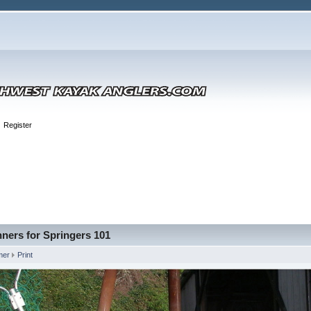
Register
ners for Springers 101
mer
Print