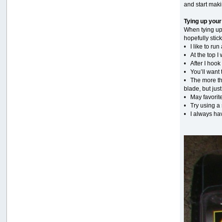
and start mak
Tying up your
When tying up 
hopefully stick
• I like to r
• At the top I 
• After I hook
• You’ll want 
• The more the
blade, but jus
• May favorite
• Try using a s
• I always hav