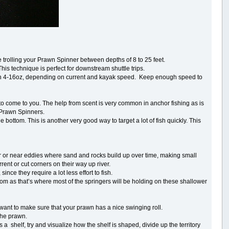
 trolling your Prawn Spinner between depths of 8 to 25 feet.
This technique is perfect for downstream shuttle trips.
en 4-16oz, depending on current and kayak speed. Keep enough speed to
h to come to you. The help from scent is very common in anchor fishing as is
r Prawn Spinners.
ttom. This is another very good way to target a lot of fish quickly. This
river or near eddies where sand and rocks build up over time, making small
ent or cut corners on their way up river.
nce they require a lot less effort to fish.
ttom as that’s where most of the springers will be holding on these shallower
want to make sure that your prawn has a nice swinging roll.
f the prawn.
a shelf, try and visualize how the shelf is shaped, divide up the territory