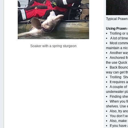
Pacific City Friday July 10th
by
C_Run
[July 11, 2026, 08:01:46 PM]
Typical Prawn
Woahink Lake report
Using Prawn 
by
Drifter2007
• Trolling or
[July 02, 2026, 06:46:34 AM]
• A lot of tim
YakAttack boomstick camera mount $25
• Most common
Soaker with a spring sturgeon
by
BigFishy
maintain a nic
[June 16, 2026, 07:26:45 AM]
• Another way 
• Anchored fis
Sat 6/13 Depot?
the use Quick 
by
Beer_Run
• Back Bouncin
[June 10, 2026, 01:04:22 PM]
way can get th
• Trolling She
Any of the Oregon folks still going to Steilacoom for flatties
• It requires a
and Greenlings?
• A couple of 
by
hdpwipmonkey
[June 02, 2026, 05:33:05 PM]
underwater pla
• Finding shel
For Sale: Hobie Oasis tandem pedal kayak - $3000
• When you fin
by
Captain Redbeard
shelves. Use 
[June 02, 2026, 04:19:31 PM]
• Also, try a
• You don’t wa
• Also, make s
• If you have 