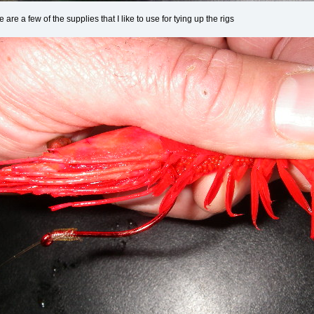
are a few of the supplies that I like to use for tying up the rigs