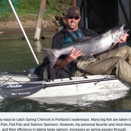
 ways to catch Spring Chinook in Portland’s waterways. Many big fish are taken loca
k Fish, Flat Fish and Salmon Spinners. However, my personal favorite and most dea
, and their efficiency in taking large salmon, increases as spring passes through.