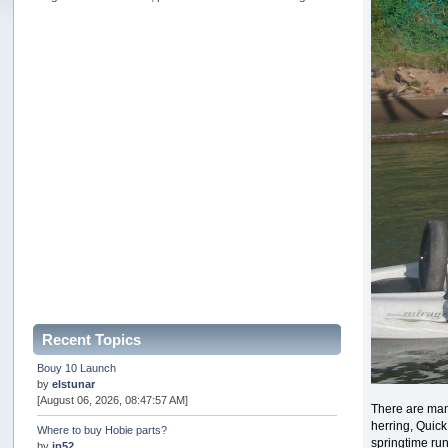
Recent Topics
Bouy 10 Launch
by
elstunar
[August 06, 2026, 08:47:57 AM]
There are many
herring, Quic
Where to buy Hobie parts?
springtime run
by
jp52