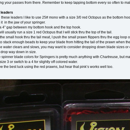
ing your passes from there. Remember to keep tapping bottom every so often to mak
 leaders
these leaders I like to use 25# mono with a size 3/0 red Octopus as the bottom hook
 it in the jaw of your springer.
un a 4” gap between my bottom hook and the top hook.
will usually run a size 1 red Octopus that I will stick thru the top of the tail.
 the small hook thru the tail meat, I push the small prawn flippers thru the egg loop 
to stack enough beads to keep your blade from hitting the tail of the prawn when the
 water clears and slows, you may want to consider dropping down blade sizes or eve
t drop way down in size.
 spinner blade colors for Springers is pretty much anything with Chartreuse, but 
ize 3 or switch to a 4 for slightly off colored water.
e the best luck using the red prawns, but hear that pink’s works well too.