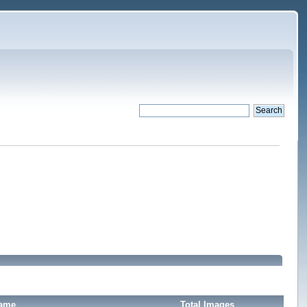
Name
Total Images