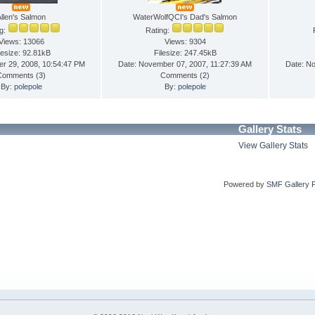
Allen's Salmon
WaterWolfQCI's Dad's Salmon
ng:
Rating:
Views: 13066
Views: 9304
lesize: 92.81kB
Filesize: 247.45kB
er 29, 2008, 10:54:47 PM
Date: November 07, 2007, 11:27:39 AM
Date: N
Comments (
3
)
Comments (
2
)
By:
polepole
By:
polepole
Gallery Stats
View Gallery Stats
Powered by
SMF Gallery 