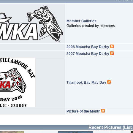
Member Galleries
Galleries created by members
2008 Moutcha Bay Derby
2007 Moutcha Bay Derby
Tillamook Bay May Day
Picture of the Month
Recent Pictures
(List 