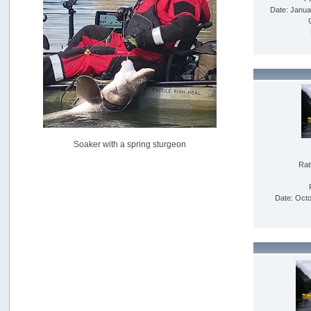
USAngling national qualifier San Diego
Date: Janua
by
jed
[July 15, 2026, 08:59:40 PM]
Pacific City Friday July 10th
by
C_Run
[July 11, 2026, 08:01:46 PM]
Woahink Lake report
by
Drifter2007
[July 02, 2026, 06:46:34 AM]
YakAttack boomstick camera mount $25
Soaker with a spring sturgeon
by
BigFishy
[June 16, 2026, 07:26:45 AM]
Rat
Sat 6/13 Depot?
by
Beer_Run
Date: Octo
[June 10, 2026, 01:04:22 PM]
Any of the Oregon folks still going to Steilacoom for flatties
and Greenlings?
by
hdpwipmonkey
[June 02, 2026, 05:33:05 PM]
For Sale: Hobie Oasis tandem pedal kayak - $3000
by
Captain Redbeard
[June 02, 2026, 04:19:31 PM]