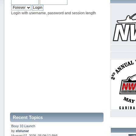
Login with username, password and session length
Recent Topics
Bouy 10 Launch
by
elstunar
[August 07, 2026, 05:09:12 PM]