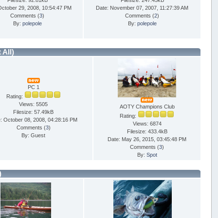
Filesize: 92.81kB
Filesize: 247.45kB
October 29, 2008, 10:54:47 PM
Date: November 07, 2007, 11:27:39 AM
Comments (
3
)
Comments (
2
)
By:
polepole
By:
polepole
t All)
PC 1
Rating:
Views: 5505
AOTY Champions Club
Filesize: 57.49kB
Rating:
: October 08, 2008, 04:28:16 PM
Views: 6874
Comments (
3
)
Filesize: 433.4kB
By: Guest
Date: May 26, 2015, 03:45:48 PM
Comments (
3
)
By:
Spot
)