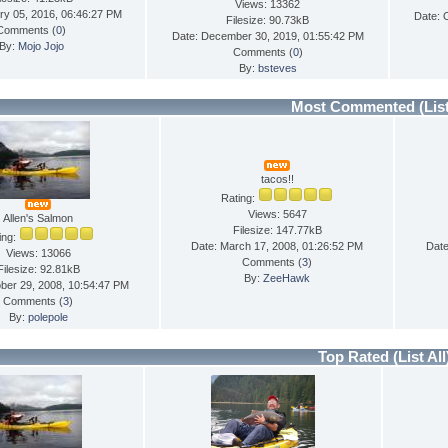
Views: 13362
ry 05, 2016, 06:46:27 PM
Date: 
Filesize: 90.73kB
Comments (
0
)
Date: December 30, 2019, 01:55:42 PM
By:
Mojo Jojo
Comments (
0
)
By:
bsteves
Most Commented
(Lis
tacos!!
Rating:
Views: 5647
Allen's Salmon
Filesize: 147.77kB
ing:
Date: March 17, 2008, 01:26:52 PM
Date
Views: 13066
Comments (
3
)
Filesize: 92.81kB
By:
ZeeHawk
ber 29, 2008, 10:54:47 PM
Comments (
3
)
By:
polepole
Top Rated
(List All