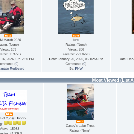
M March 2026
lure
ating: (None)
Rating: (None)
Views: 183
Views: 286
lesize: 33.37kB
Filesize: 221.02kB
 16, 2026, 02:12:50 PM
Date: January 20, 2026, 06:16:54 PM
Date: Dec
omments (
0
)
Comments (
0
)
aptain Redbeard
By:
PNW
Most Viewed
(List A
e of ?,?.@ Honor?
ng:
Casey's Lake Trout
Views: 15933
Rating: (None)
lesize: 41.23kB