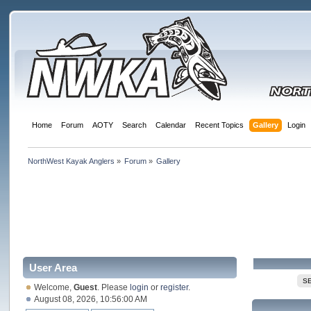
Home
Forum
AOTY
Search
Calendar
Recent Topics
Gallery
Login
NorthWest Kayak Anglers
»
Forum
»
Gallery
User Area
S
Welcome,
Guest
. Please
login
or
register
.
August 08, 2026, 10:56:00 AM