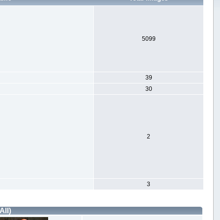
5099
39
30
2
3
All)