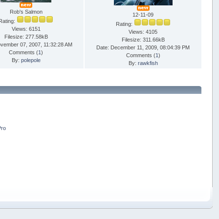
Rob's Salmon
12-11-09
Rating:
Rating:
Views: 6151
Views: 4105
Filesize: 277.58kB
Filesize: 311.66kB
ovember 07, 2007, 11:32:28 AM
Date: December 11, 2009, 08:04:39 PM
Comments (
1
)
Comments (
1
)
By:
polepole
By:
rawkfish
Pro