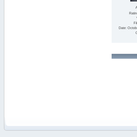
Rati
Fi
Date: Octob