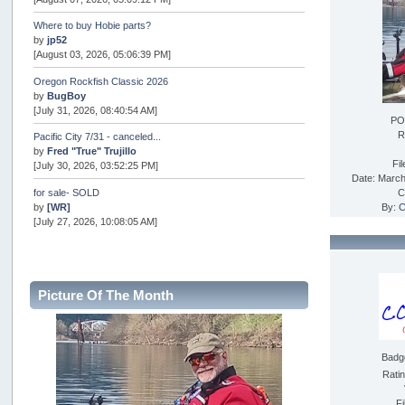
Where to buy Hobie parts?
by
jp52
[August 03, 2026, 05:06:39 PM]
Oregon Rockfish Classic 2026
by
BugBoy
[July 31, 2026, 08:40:54 AM]
PO
R
Pacific City 7/31 - canceled...
by
Fred "True" Trujillo
Fi
[July 30, 2026, 03:52:25 PM]
Date: March
for sale- SOLD
C
by
[WR]
By:
C
[July 27, 2026, 10:08:05 AM]
AOTY 2026
by
snopro
[July 21, 2026, 06:48:08 PM]
Picture Of The Month
Internal Server Error
by
snopro
[July 21, 2026, 06:19:37 PM]
Badg
2026 Puget Sound Summer Kings (large quota cuts)
by
workhard
Rati
[July 18, 2026, 08:55:58 PM]
Fi