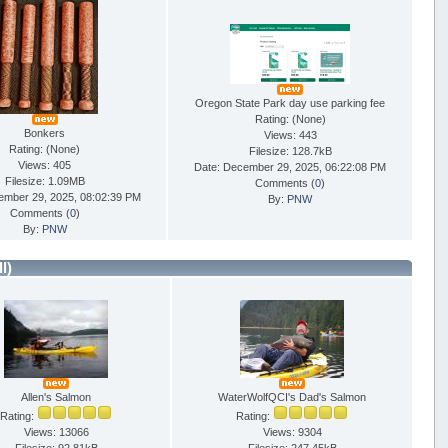
Oregon State Park day use parking fee
Rating: (None)
Bonkers
Views: 443
Rating: (None)
Filesize: 128.7kB
Views: 405
Date: December 29, 2025, 06:22:08 PM
Filesize: 1.09MB
Comments (
0
)
ember 29, 2025, 08:02:39 PM
By:
PNW
Comments (
0
)
By:
PNW
ll)
Allen's Salmon
WaterWolfQCI's Dad's Salmon
Rating:
Rating:
Views: 13066
Views: 9304