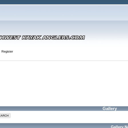
Register
Gallery
EARCH
Gallery 